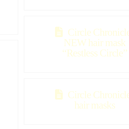
Circle Chronicl
NEW hair mask
“Restless Circle”
Circle Chronicl
hair masks