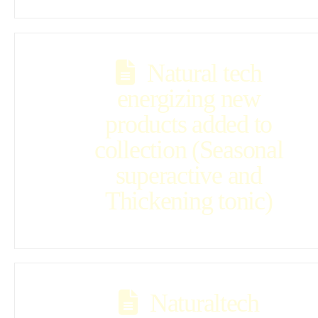
Natural tech
energizing new
products added to
collection (Seasonal
superactive and
Thickening tonic)
Naturaltech