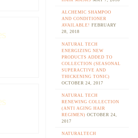
ALCHEMIC SHAMPOO
AND CONDITIONER
AVAILABLE!
FEBRUARY
es
28, 2018
NATURAL TECH
ENERGIZING NEW
PRODUCTS ADDED TO
COLLECTION (SEASONAL
SUPERACTIVE AND
THICKENING TONIC)
OCTOBER 24, 2017
NATURAL TECH
es
RENEWING COLLECTION
(ANTI AGING HAIR
REGIMEN)
OCTOBER 24,
2017
NATURALTECH