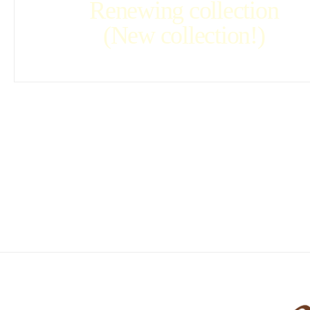
Renewing collection
(New collection!)