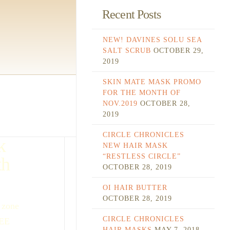
Recent Posts
NEW! DAVINES SOLU SEA
SALT SCRUB
OCTOBER 29,
2019
SKIN MATE MASK PROMO
FOR THE MONTH OF
NOV.2019
OCTOBER 28,
2019
CIRCLE CHRONICLES
k
NEW HAIR MASK
“RESTLESS CIRCLE”
th
OCTOBER 28, 2019
OI HAIR BUTTER
OCTOBER 28, 2019
 zone
CIRCLE CHRONICLES
REE
HAIR MASKS
MAY 7, 2018