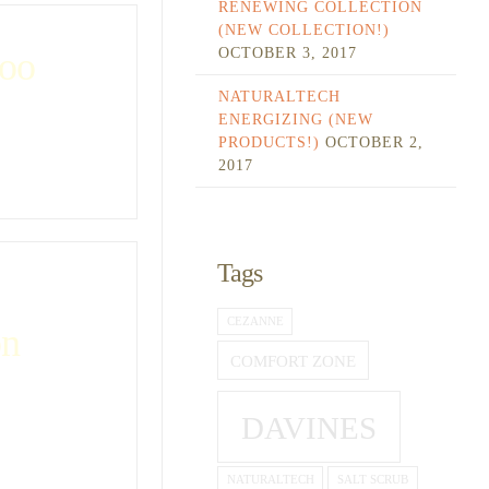
RENEWING COLLECTION
(NEW COLLECTION!)
OCTOBER 3, 2017
oo
NATURALTECH
ENERGIZING (NEW
PRODUCTS!)
OCTOBER 2,
2017
Tags
CEZANNE
on
COMFORT ZONE
DAVINES
NATURALTECH
SALT SCRUB