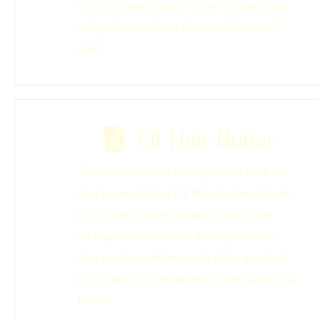
scrub/cleanser gently removes impurities
and pollutants for a clean and balanced
scalp
OI Hair Butter
Take a moment to treat yourself with the
deeply nourishing OI Hair Butter. Divine
on its own for the fighting frizz while
adding softness, shine and hydration, it
also easily combines with other products
for a variety of treatment in the salon or at
home.