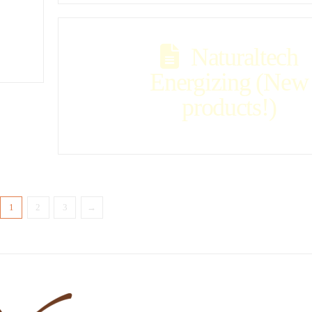
Naturaltech
Energizing (New
products!)
1
2
3
→