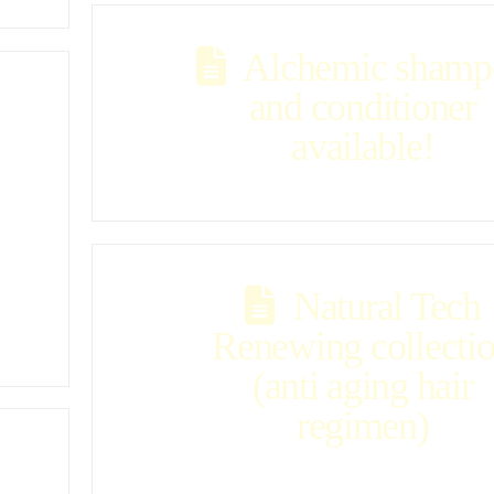
Alchemic shamp
and conditioner
available!
Natural Tech
Renewing collecti
(anti aging hair
regimen)