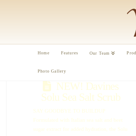
Home
Features
Prod
Our Team
Photo Gallery
NEW! Davines
Solu Sea Salt Scrub
SAY GOODBYE TO BUILDUP
Formulated with Italian sea salt and beet
sugar extract for added hydration, the Solu