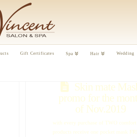
ucts
Gift Certificates
Wedding
Spa
Hair
Skin mate Mas
promo for the mon
of Nov.2019
with every purchase of TWO comfort
products receive one pocket mask F