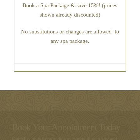
Book a Spa Package & save 15%! (prices
shown already discounted)
No substitutions or changes are allowed to
any spa package.
Book Your Appointment Today
Our Mission is to provide superior quality artistry and