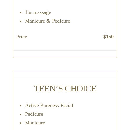
1hr massage
Manicure & Pedicure
Price
$150
TEEN’S CHOICE
Active Pureness Facial
Pedicure
Manicure