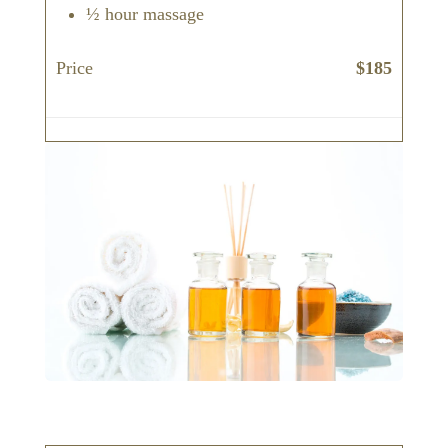
½ hour massage
Price
$185