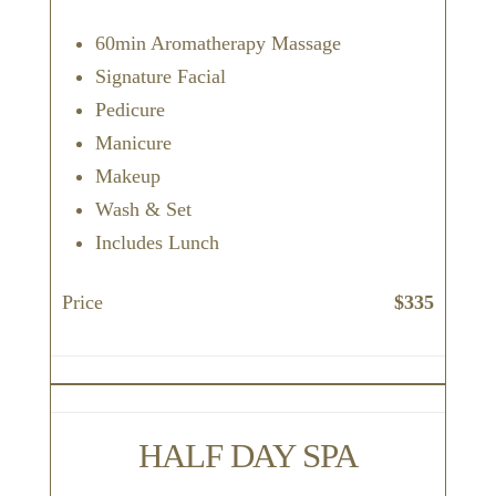
60min Aromatherapy Massage
Signature Facial
Pedicure
Manicure
Makeup
Wash & Set
Includes Lunch
Price
$335
HALF DAY SPA