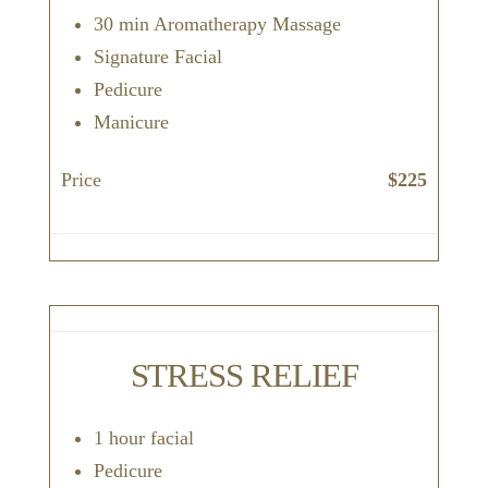
30 min Aromatherapy Massage
Signature Facial
Pedicure
Manicure
Price
$225
STRESS RELIEF
1 hour facial
Pedicure