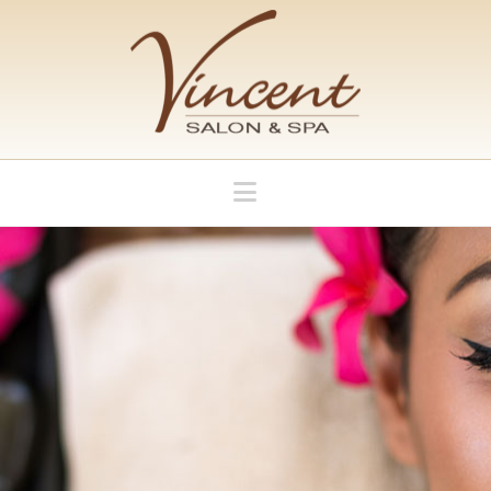
Navigation