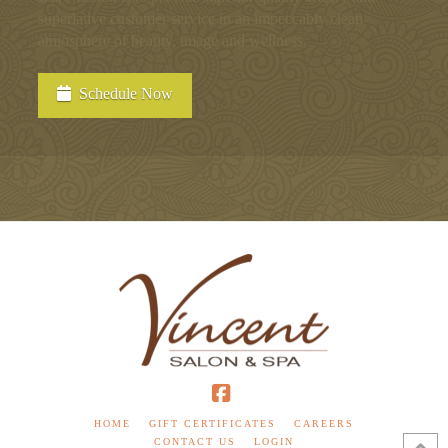
superlative customer service in an impeccably clean
atmosphere of beauty, image and wellness.
Schedule Now
Facebook
HOME
GIFT CERTIFICATES
CAREERS
CONTACT US
LOGIN