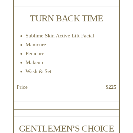
TURN BACK TIME
Sublime Skin Active Lift Facial
Manicure
Pedicure
Makeup
Wash & Set
Price
$225
GENTLEMEN’S CHOICE