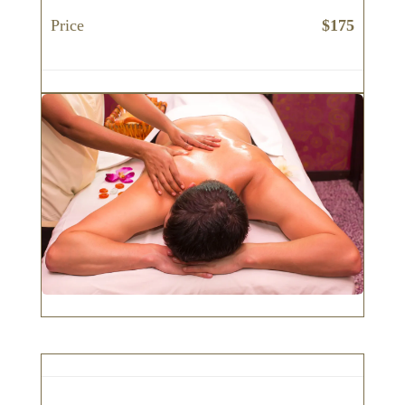
Price
$175