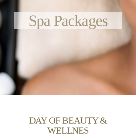
Spa Packages
DAY OF BEAUTY &
WELLNES