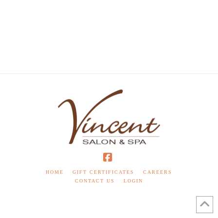
Facebook
HOME
GIFT CERTIFICATES
CAREERS
CONTACT US
LOGIN