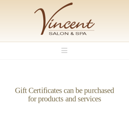
Navigation
Gift Certificates can be purchased
for products and services