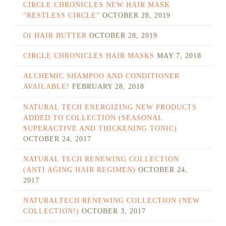
CIRCLE CHRONICLES NEW HAIR MASK
“RESTLESS CIRCLE”
OCTOBER 28, 2019
OI HAIR BUTTER
OCTOBER 28, 2019
CIRCLE CHRONICLES HAIR MASKS
MAY 7, 2018
ALCHEMIC SHAMPOO AND CONDITIONER
AVAILABLE!
FEBRUARY 28, 2018
NATURAL TECH ENERGIZING NEW PRODUCTS
ADDED TO COLLECTION (SEASONAL
SUPERACTIVE AND THICKENING TONIC)
OCTOBER 24, 2017
NATURAL TECH RENEWING COLLECTION
(ANTI AGING HAIR REGIMEN)
OCTOBER 24,
2017
NATURALTECH RENEWING COLLECTION (NEW
COLLECTION!)
OCTOBER 3, 2017