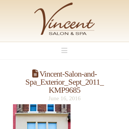
Navigation
Vincent-Salon-and-
Spa_Exterior_Sept_2011_
KMP9685
June 16, 2016