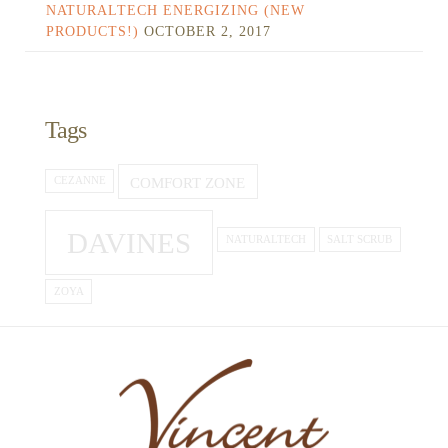
NATURALTECH ENERGIZING (NEW
PRODUCTS!)
OCTOBER 2, 2017
Tags
COMFORT ZONE
CEZANNE
DAVINES
NATURALTECH
SALT SCRUB
ZOYA