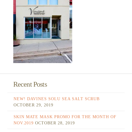
Recent Posts
NEW! DAVINES SOLU SEA SALT SCRUB
OCTOBER 29, 2019
SKIN MATE MASK PROMO FOR THE MONTH OF
NOV.2019
OCTOBER 28, 2019