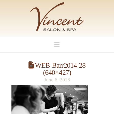
Navigation
WEB-Barr2014-28
(640×427)
June 6, 2016