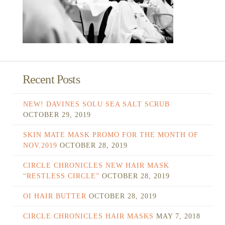
Recent Posts
NEW! DAVINES SOLU SEA SALT SCRUB
OCTOBER 29, 2019
SKIN MATE MASK PROMO FOR THE MONTH OF
NOV.2019
OCTOBER 28, 2019
CIRCLE CHRONICLES NEW HAIR MASK
“RESTLESS CIRCLE”
OCTOBER 28, 2019
OI HAIR BUTTER
OCTOBER 28, 2019
CIRCLE CHRONICLES HAIR MASKS
MAY 7, 2018