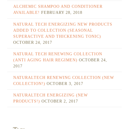
ALCHEMIC SHAMPOO AND CONDITIONER
AVAILABLE!
FEBRUARY 28, 2018
NATURAL TECH ENERGIZING NEW PRODUCTS
ADDED TO COLLECTION (SEASONAL
SUPERACTIVE AND THICKENING TONIC)
OCTOBER 24, 2017
NATURAL TECH RENEWING COLLECTION
(ANTI AGING HAIR REGIMEN)
OCTOBER 24,
2017
NATURALTECH RENEWING COLLECTION (NEW
COLLECTION!)
OCTOBER 3, 2017
NATURALTECH ENERGIZING (NEW
PRODUCTS!)
OCTOBER 2, 2017