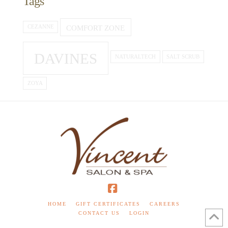
Tags
COMFORT ZONE
CEZANNE
DAVINES
NATURALTECH
SALT SCRUB
ZOYA
Facebook
HOME
GIFT CERTIFICATES
CAREERS
CONTACT US
LOGIN